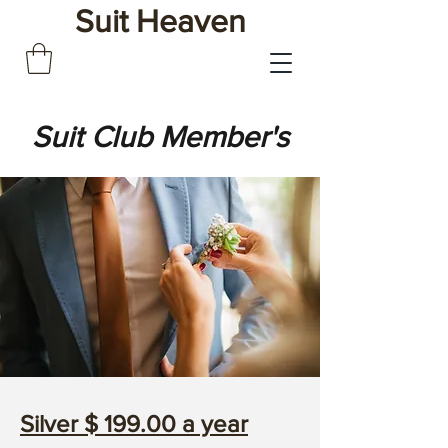
Suit Heaven
Suit Club Member's
Silver $ 199.00 a year