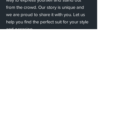
from the crowd. Our story is unique and
we are proud to share it with you. Let us
help you find the perfect suit for your style
and occasion.