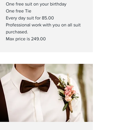
One free suit on your birthday
One free Tie
Every day suit for 85.00
Professional work with you on all suit
purchased.
Max price is 249.00