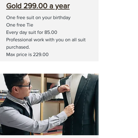
Gold 299.00 a year
One free suit on your birthday
One free Tie
Every day suit for 85.00
Professional work with you on all suit
purchased.
Max price is 229.00