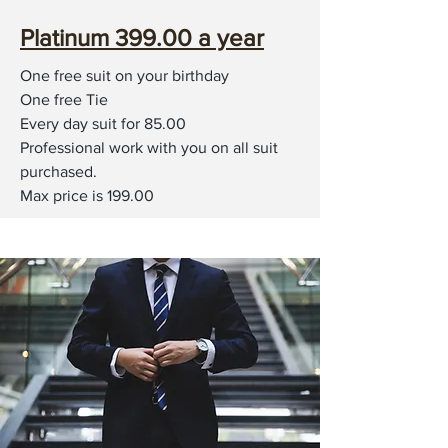
Platinum 399.00 a year
One free suit on your birthday
One free Tie
Every day suit for 85.00
Professional work with you on all suit
purchased.
Max price is 199.00