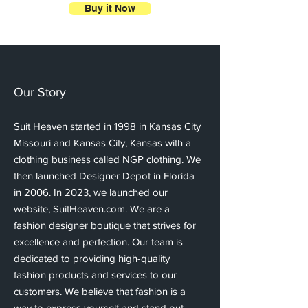
Buy it Now
Our Story
Suit Heaven started in 1998 in Kansas City
Missouri and Kansas City, Kansas with a
clothing business called NGP clothing. We
then launched Designer Depot in Florida
in 2006. In 2023, we launched our
website, SuitHeaven.com. We are a
fashion designer boutique that strives for
excellence and perfection. Our team is
dedicated to providing high-quality
fashion products and services to our
customers. We believe that fashion is a
way to express yourself and stand out