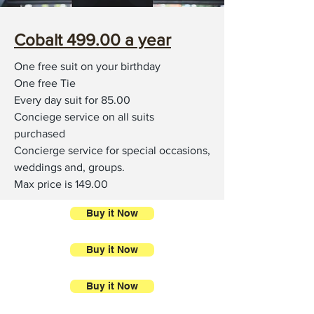
Cobalt 499.00 a year
One free suit on your birthday
One free Tie
Every day suit for 85.00
Conciege service on all suits
purchased
Concierge service for special occasions,
weddings and, groups.
Max price is 149.00
Buy it Now
Buy it Now
Buy it Now