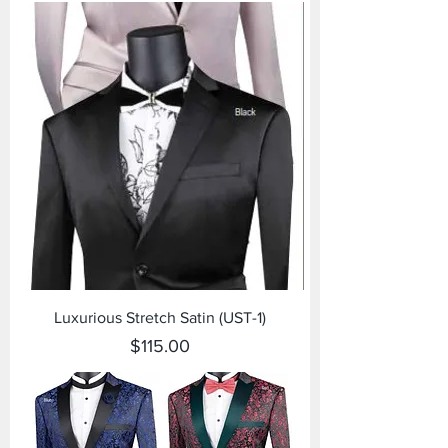
Luxurious Stretch Satin (UST-1)
Price
$115.00