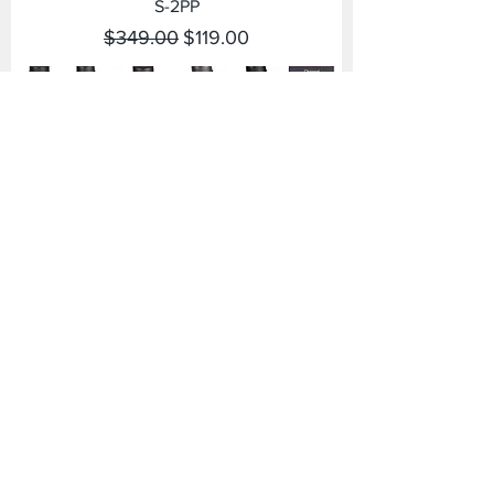
S-2PP
Regular Price
Sale Price
$349.00
$119.00
2PP
Regular Price
Sale Price
$349.00
$119.00