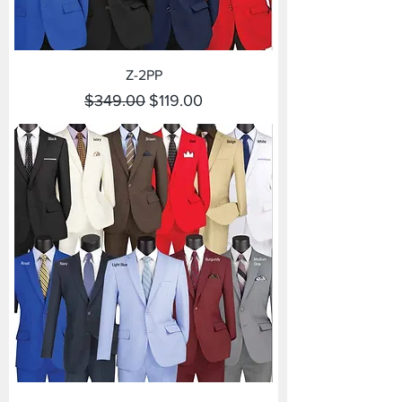
Z-2PP
Regular Price
Sale Price
$349.00
$119.00