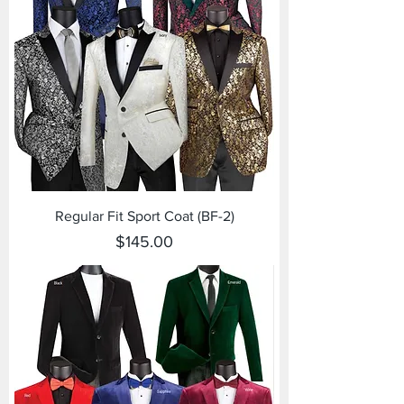
Regular Fit Sport Coat (BF-2)
Price
$145.00