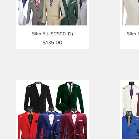
Quick View
Slim Fit (SC900-12)
Slim 
Price
$135.00