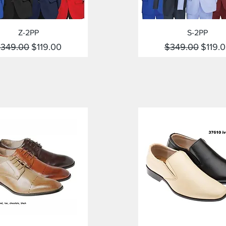
Quick View
Quick View
Z-2PP
S-2PP
egular Price
Sale Price
Regular Price
Sale P
349.00
$119.00
$349.00
$119.