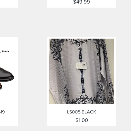
Price
$49.99
Quick View
619
LS005 BLACK
Price
$1.00