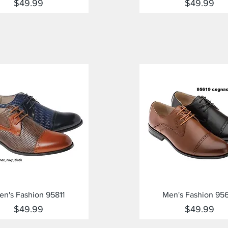
Price
Price
$49.99
$49.99
Quick View
Quick View
en's Fashion 95811
Men's Fashion 95
Price
Price
$49.99
$49.99