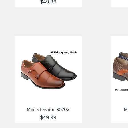
Price
$49.99
Quick View
Men's Fashion 95702
M
Price
$49.99