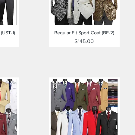
Quick View
 (UST-1)
Regular Fit Sport Coat (BF-2)
Price
$145.00