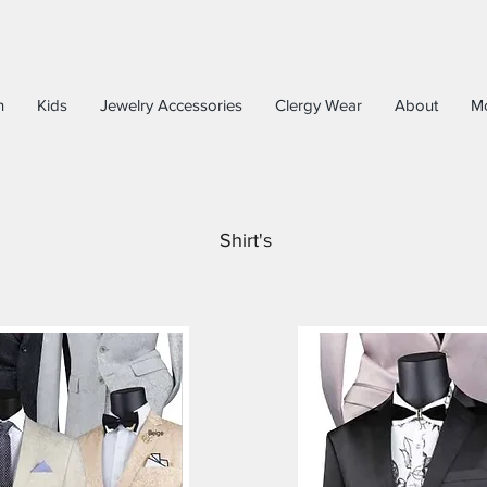
n
Kids
Jewelry Accessories
Clergy Wear
About
M
Shirt's