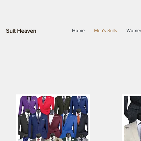
Suit Heaven
Home
Men's Suits
Wome