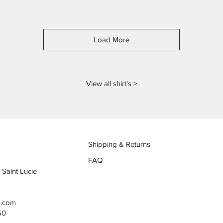
Load More
View all shirt's >
Shipping & Returns
FAQ
 Saint Lucie
n.com
50