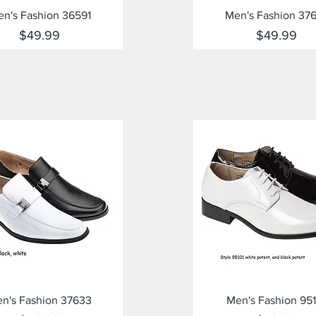
Quick View
Quick View
n's Fashion 36591
Men's Fashion 37
Price
Price
$49.99
$49.99
Quick View
Quick View
n's Fashion 37633
Men's Fashion 951