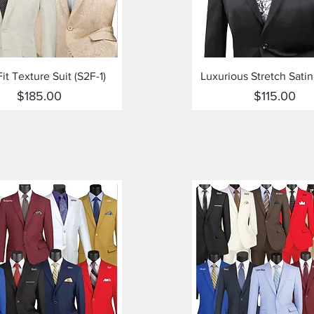
Quick View
Quick View
Fit Texture Suit (S2F-1)
Luxurious Stretch Satin
Price
Price
$185.00
$115.00