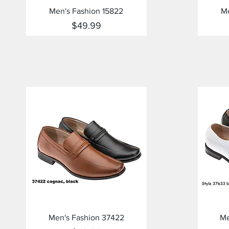
Quick View
Men's Fashion 15822
Me
Price
$49.99
Quick View
Men's Fashion 37422
Me