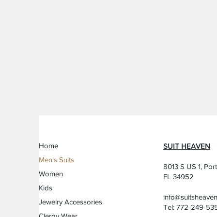
Home
SUIT HEAVEN
Men's Suits
8013 S US 1, Port
Women
FL 34952
Kids
info@suitsheave
Jewelry Accessories
Tel: 772-249-53
Clergy Wear