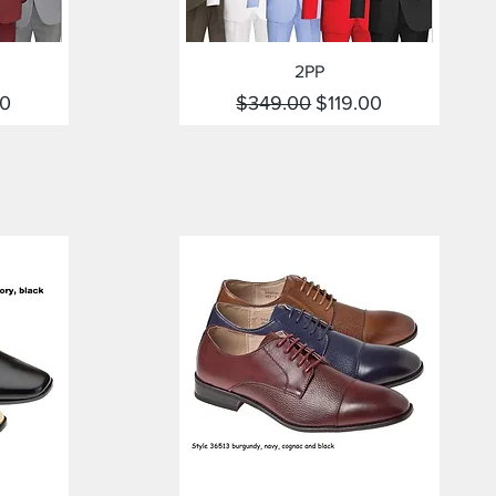
Quick View
2PP
rice
Regular Price
Sale Price
00
$349.00
$119.00