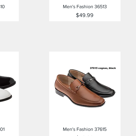
Quick View
610
Men's Fashion 36513
Price
$49.99
Quick View
01
Men's Fashion 37615