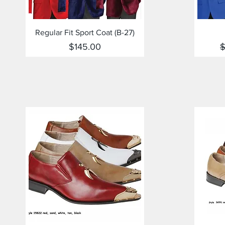
Quick View
Regular Fit Sport Coat (B-27)
Price
R
$145.00
$