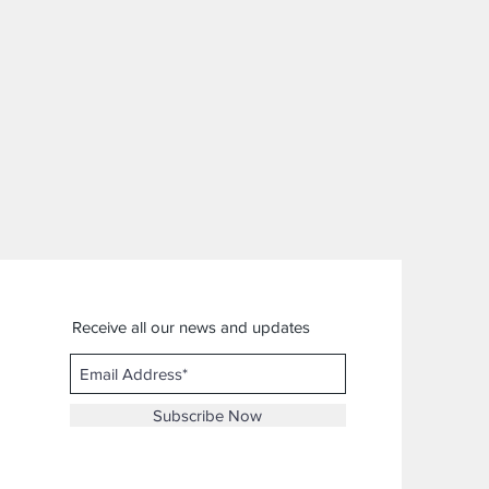
Receive all our news and updates
Subscribe Now