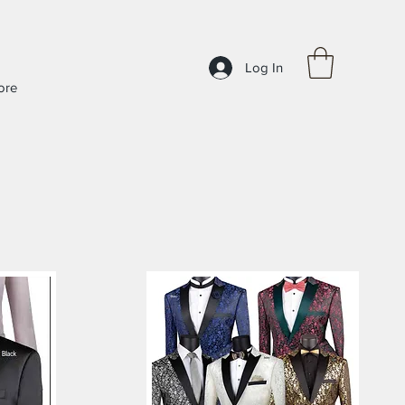
Log In
ore