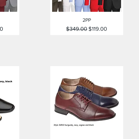
Quick View
2PP
rice
Regular Price
Sale Price
00
$349.00
$119.00