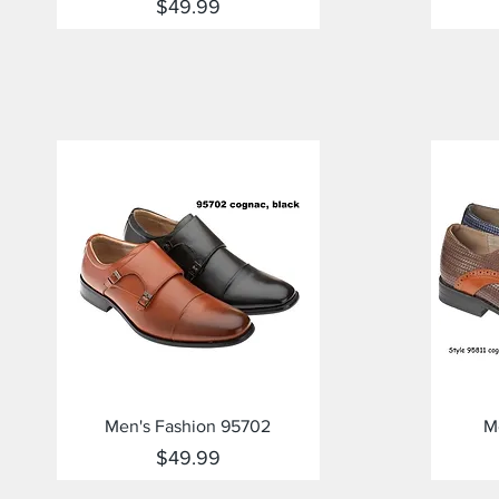
Price
$49.99
Quick View
Men's Fashion 95702
M
Price
$49.99