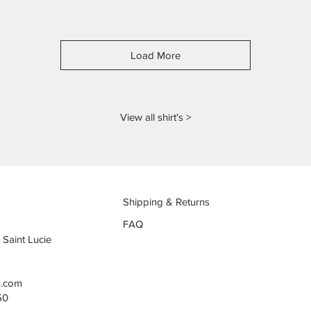
Load More
View all shirt's >
Shipping & Returns
FAQ
 Saint Lucie
n.com
50