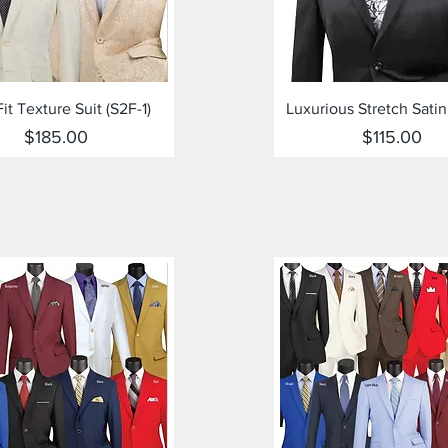
Quick View
Quick View
Fit Texture Suit (S2F-1)
Luxurious Stretch Satin
Price
Price
$185.00
$115.00