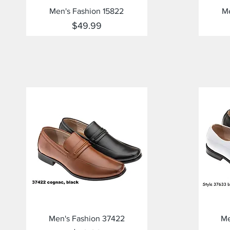
Quick View
Men's Fashion 15822
Me
Price
$49.99
Quick View
Men's Fashion 37422
Me