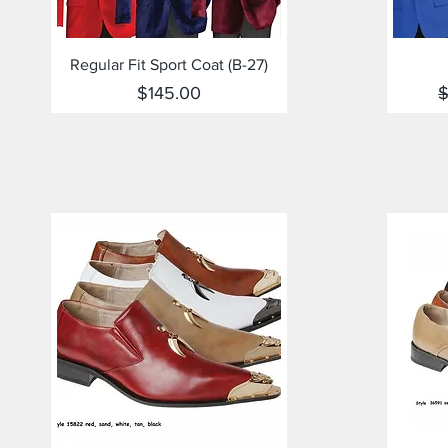
Quick View
Regular Fit Sport Coat (B-27)
Price
R
$145.00
$