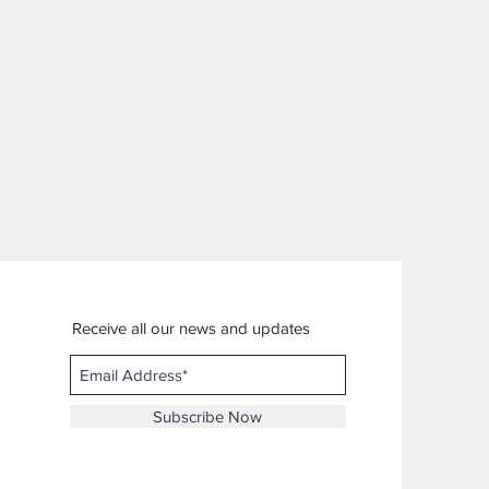
Receive all our news and updates
Subscribe Now