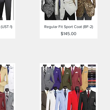
Quick View
 (UST-1)
Regular Fit Sport Coat (BF-2)
Price
$145.00