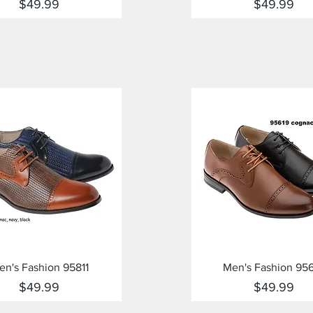
Price
Price
$49.99
$49.99
Quick View
Quick View
en's Fashion 95811
Men's Fashion 95
Price
Price
$49.99
$49.99