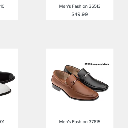
Quick View
610
Men's Fashion 36513
Price
$49.99
Quick View
01
Men's Fashion 37615