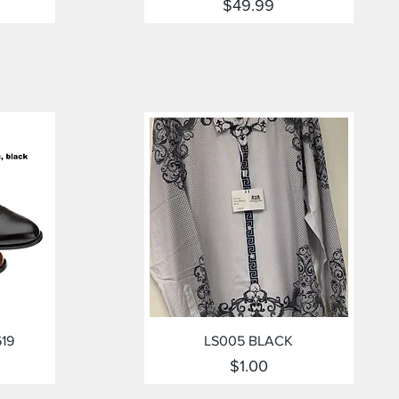
Price
$49.99
Quick View
619
LS005 BLACK
Price
$1.00