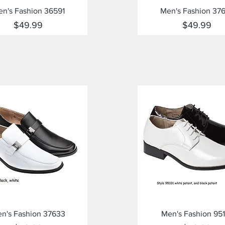
Quick View
Quick View
n's Fashion 36591
Men's Fashion 37
Price
Price
$49.99
$49.99
Quick View
Quick View
n's Fashion 37633
Men's Fashion 951