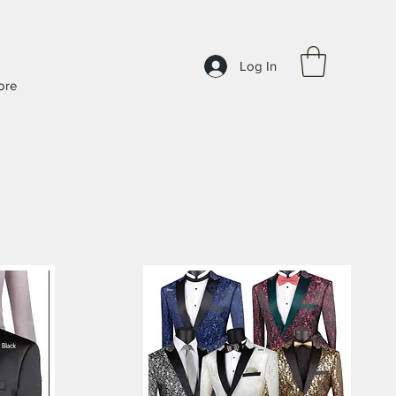
Log In
ore