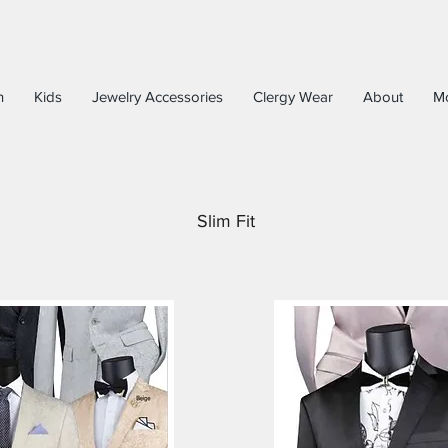
n
Kids
Jewelry Accessories
Clergy Wear
About
M
Slim Fit