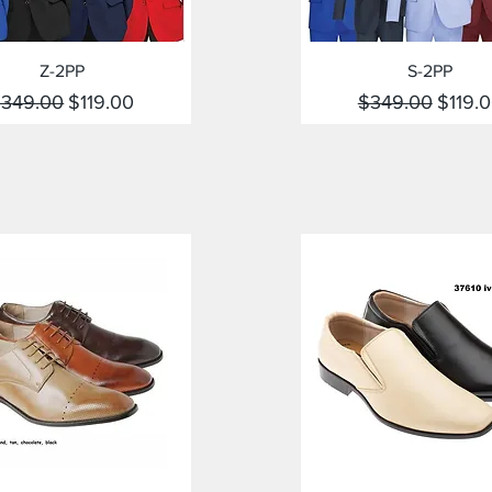
Quick View
Quick View
Z-2PP
S-2PP
egular Price
Sale Price
Regular Price
Sale P
349.00
$119.00
$349.00
$119.