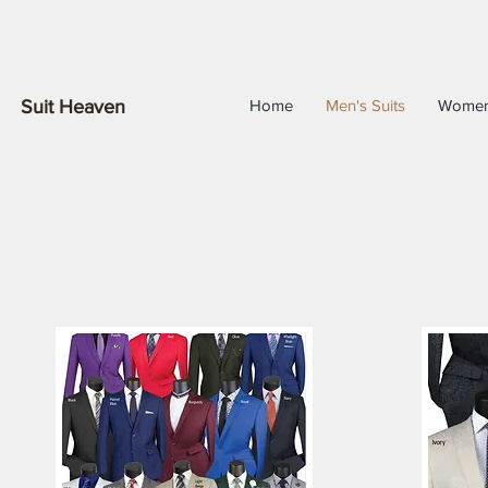
Suit Heaven
Home
Men's Suits
Wome