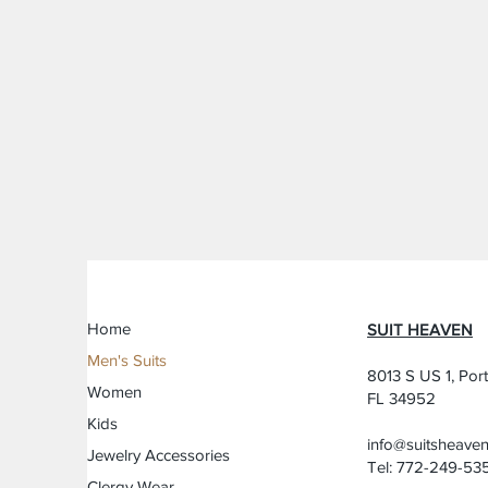
Home
SUIT HEAVEN
Men's Suits
8013 S US 1, Port
Women
FL 34952
Kids
info@suitsheave
Jewelry Accessories
Tel: 772-249-53
Clergy Wear