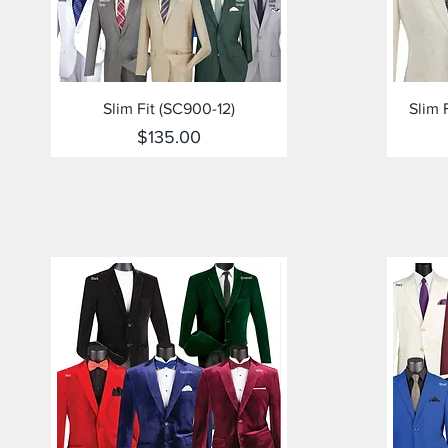
Quick View
Slim Fit (SC900-12)
Slim 
Price
$135.00